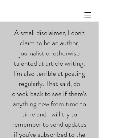
A small disclaimer, I don't
claim to be an author,
journalist or otherwise
talented at article writing.
I'm also terrible at posting
regularly. That said, do
check back to see if there's
anything new from time to
time and I will try to
remember to send updates
if you've subscribed to the