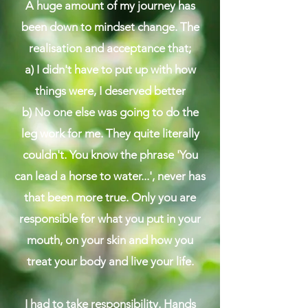
A huge amount of my journey has
been down to mindset change. The
realisation and acceptance that;
​a) I didn't have to put up with how
things were, I deserved better
b) No one else was going to do the
leg work for me. They quite literally
couldn't. You know the phrase 'You
can lead a horse to water...', never has
that been more true. Only you are
responsible for what you put in your
mouth, on your skin and how you
treat your body and live your life.​
I had to take responsibility. Hands