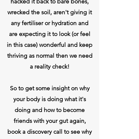
hacked it back to bare bones,
wrecked the soil, aren't giving it
any fertiliser or hydration and
are expecting it to look (or feel
in this case) wonderful and keep
thriving as normal then we need
a reality check!
So to get some insight on why
your body is doing what it's
doing and how to become
friends with your gut again,
book a discovery call to see why