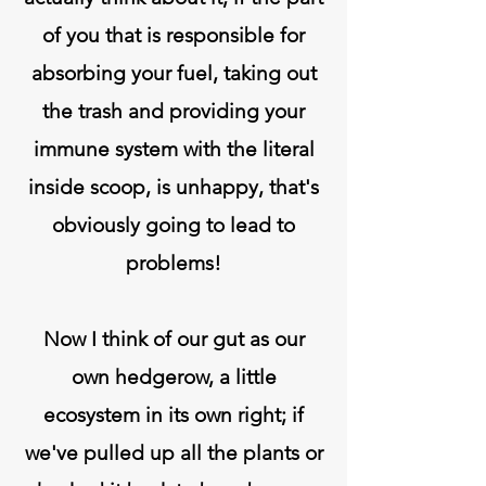
of you that is responsible for
absorbing your fuel, taking out
the trash and providing your
immune system with the literal
inside scoop, is unhappy, that's
obviously going to lead to
problems!
Now I think of our gut as our
own hedgerow, a little
ecosystem in its own right; if
we've pulled up all the plants or