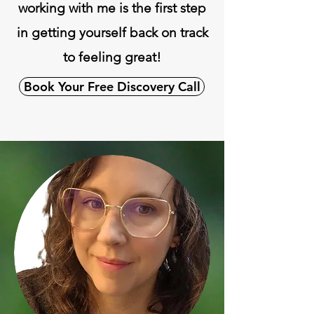
working with me is the first step
in getting yourself back on track
to feeling great!
Book Your Free Discovery Call