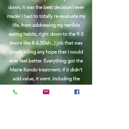
down, it was the best decision I ever
made! ​I had to totally re-evaluate my
life, from addressing my terrible
eating habits, right down to the 9-5
(more like 8-6.30ish...) job that was
slowly killing any hope that I would
ever feel better. Everything got the
Marie Kondo treatment; if it didn't
add value, it went. Including the
alleged 9-5.
​I rediscovered that real food is fuel for
all the amazing things we want to do
with our time and energy. It's