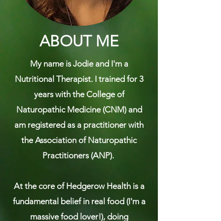
ABOUT ME
My name is Jodie and I'm a
Nutritional Therapist. I trained for 3
years with the College of
Naturopathic Medicine (CNM) and
am registered as a practitioner with
the Association of Naturopathic
Practitioners (ANP).
​At the core of Hedgerow Health is a
fundamental belief in real food (I'm a
massive food lover!), doing