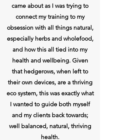
came about as I was trying to
connect my training to my
obsession with all things natural,
especially herbs and wholefood,
and how this all tied into my
health and wellbeing. Given
that hedgerows, when left to
their own devices, are a thriving
eco system, this was exactly what
I wanted to guide both myself
and my clients back towards;
well balanced, natural, thriving
health.