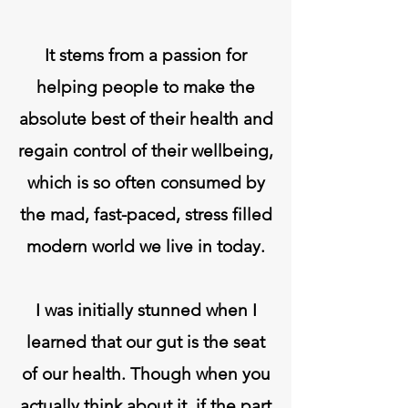
It stems from a passion for
helping people to make the
absolute best of their health and
regain control of their wellbeing,
which is so often consumed by
the mad, fast-paced, stress filled
modern world we live in today.
I was initially stunned when I
learned that our gut is the seat
of our health. Though when you
actually think about it, if the part