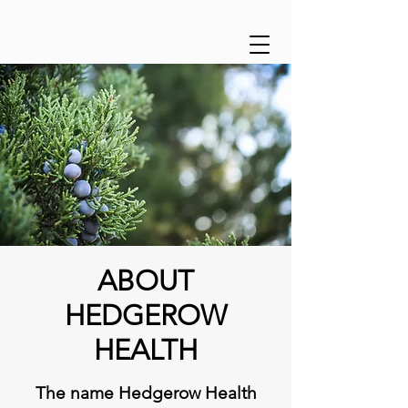
ABOUT
HEDGEROW
HEALTH
The name Hedgerow Health