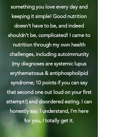
something you love every day and
keeping it simple! Good nutrition
doesn't have to be, and indeed
shouldn't be, complicated! ​I came to
nutrition through my own health
challenges, including autoimmunity
(my diagnoses are systemic lupus
erythematosus & antiphospholipid
syndrome; 10 points if you can say
that second one out loud on your first
attempt!) and disordered eating. I can
honestly say, I understand, I'm here
for you, I totally get it.